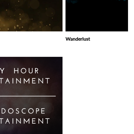
Wanderlust