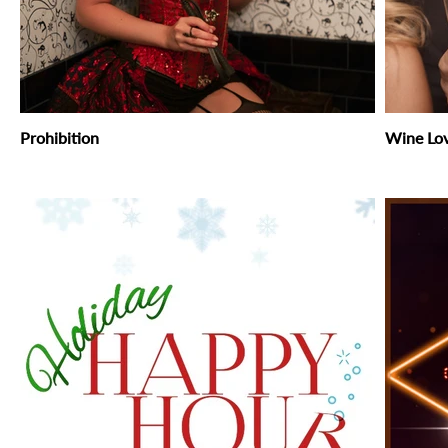
Prohibition
Wine Lo