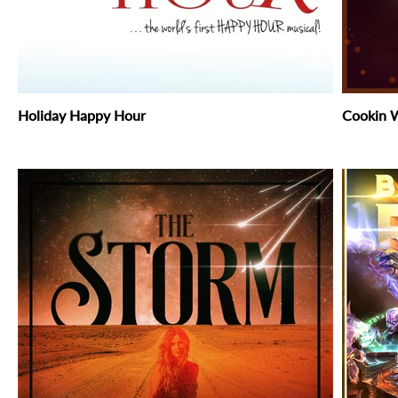
Holiday Happy Hour
Cookin W