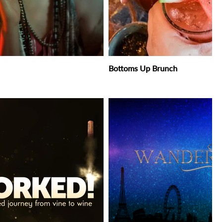
Bottoms Up Brunch