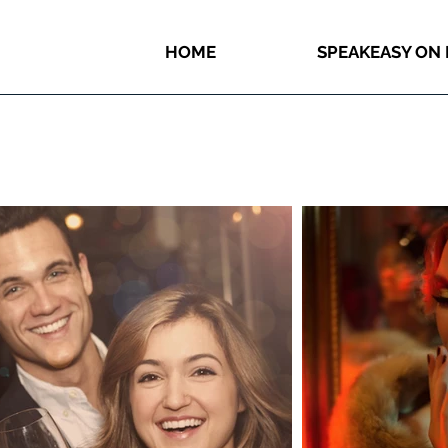
HOME
SPEAKEASY ON