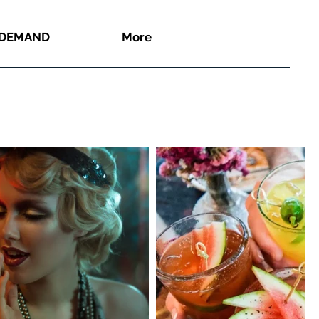
 DEMAND
More