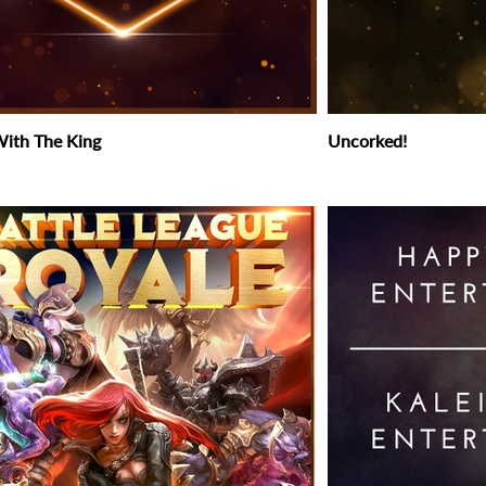
ith The King
Uncorked!