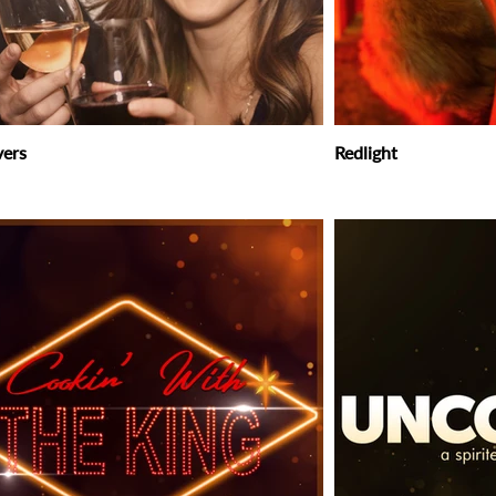
vers
Redlight