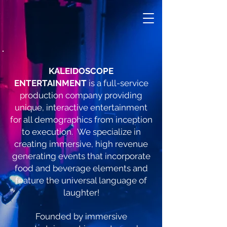
KALEIDOSCOPE
ENTERTAINMENT
is a full-service
production company providing
unique, interactive entertainment
for all demographics from inception
to execution. We specialize in
creating immersive, high revenue
generating events that incorporate
food and beverage elements and
feature the universal language of
laughter!
Founded by immersive