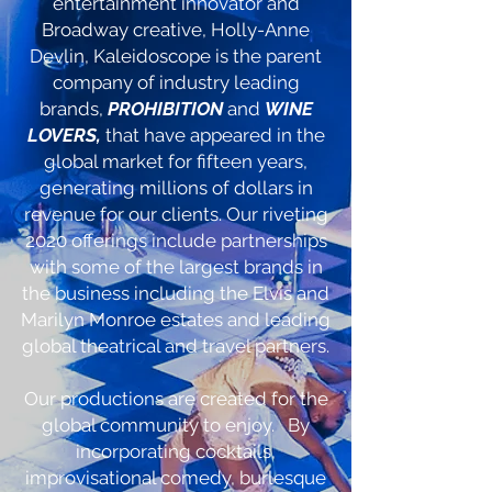
entertainment innovator and
Broadway creative, Holly-Anne
Devlin, Kaleidoscope is the parent
company of industry leading
brands,
PROHIBITION
and
WINE
LOVERS,
that have appeared in the
global market for fifteen years,
generating millions of dollars in
revenue for our clients. Our riveting
2020 offerings include partnerships
with some of the largest brands in
the business including the Elvis and
Marilyn Monroe estates and leading
global theatrical and travel partners.
Our productions are created for the
global community to enjoy. By
incorporating cocktails,
improvisational comedy, burlesque