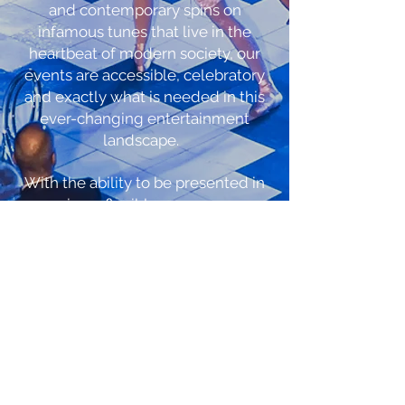
and contemporary spins on
infamous tunes that live in the
heartbeat of modern society, our
events are accessible, celebratory
and exactly what is needed in this
ever-changing entertainment
landscape.
With the ability to be presented in
unique, flexible spaces, our
productions are the perfect add on
to your season subscription, Cruise
Line, Theme Park, Corporate Event,
Galas, Festivals, VIP Events and
more! Our in house staff of Creative
Directors, Writers, Designers and
Management Teams are here to
propose fresh versions of tested
properties and to create