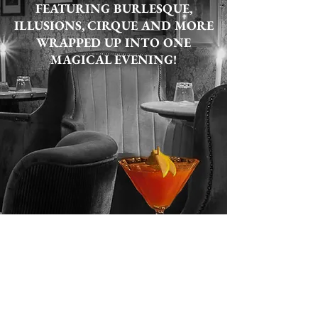
FEATURING BURLESQUE,
ILLUSIONS, CIRQUE AND MORE
WRAPPED UP INTO ONE
MAGICAL EVENING!
LEARN MORE
BUY TICKETS NOW!