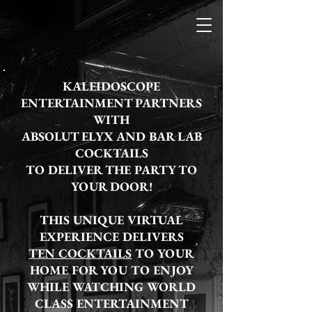
KALEIDOSCOPE
ENTERTAINMENT PARTNERS
WITH
ABSOLUT ELYX AND BAR LAB
COCKTAILS
TO DELIVER THE PARTY TO
YOUR DOOR!
THIS UNIQUE VIRTUAL
EXPERIENCE DELIVERS
TEN COCKTAILS
TO YOUR
HOME FOR YOU TO ENJOY
WHILE WATCHING WORLD
CLASS ENTERTAINMENT